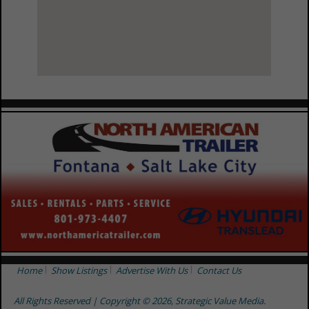
View Larger Map
Home
Show Listings
Advertise With Us
Contact Us
All Rights Reserved | Copyright © 2026, Strategic Value Media.