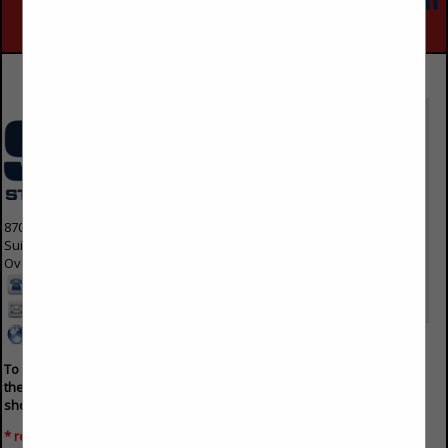
Advertise With Us
8700 Indian Creek Parkway
Suite 300
Overland Park, KS 66210 1563
913-214-5200
info@svmmedia.com
www.svmmedia.com
To advertise on the buyers guide, please fill out
the form below and an agent will contact you
shortly.
* required field