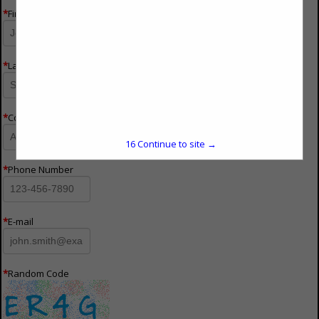
*
First Name
*
Last Name
*
Company Name
15
Continue to site →
*
Phone Number
*
E-mail
*
Random Code