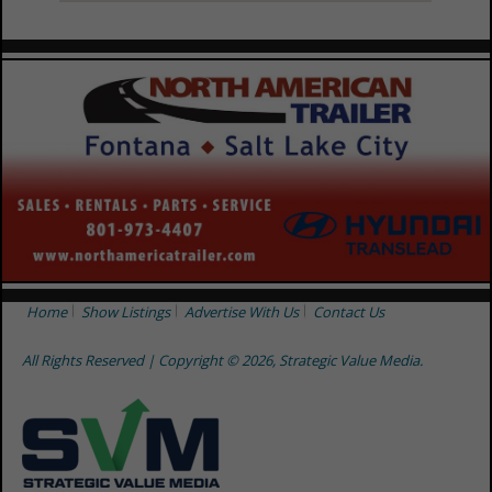
View Larger Map
Home
Show Listings
Advertise With Us
Contact Us
All Rights Reserved | Copyright © 2026, Strategic Value Media.