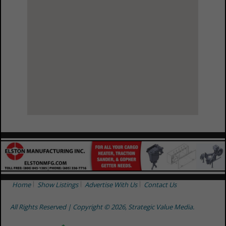
View Larger Map
Home
Show Listings
Advertise With Us
Contact Us
All Rights Reserved | Copyright © 2026, Strategic Value Media.