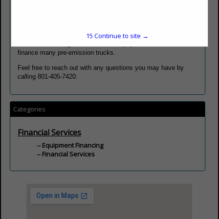
the equipment, or credit scores that may be subprime due to
late payments or other explainable situations. We don't rely on
algorithms to determine who we lend to; we look at each
application on their individual merits.
15
Continue to site →
We do not have age restrictions on equipment; therefore, we
finance many pre-emission trucks.
Feel free to reach out with any questions you may have by
calling 801-405-7420.
Categories
Financial Services
Equipment Financing
Financial Services