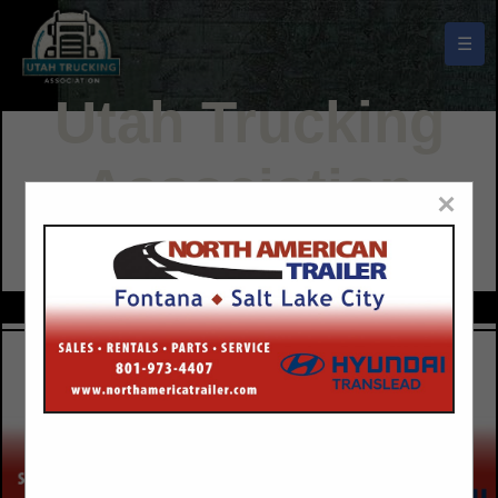
☰
Utah Trucking
Association
×
Buyers Guide