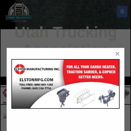
☰
Utah Trucking
Association
×
Buyers Guide
Adcentives West