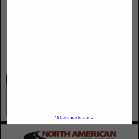
Winn Allan
40 West Gregson Avenue
(801) 487-4123
(801) 487-4126
winn@adcentiveswest.com
Categories
Corporate Apparel and Promotions
Promotions
16
Continue to site →