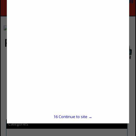
Rockin E Country Store
Loren East
Owner
1201 West 500 South
North Salt Lake City, UT 84054
(801) 292-4999
loreneast@saltlakecable.com
16
Continue to site →
Categories