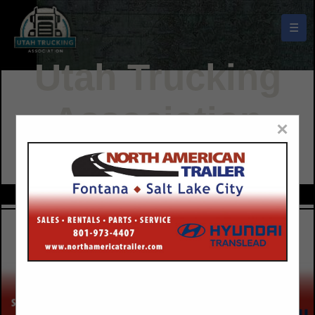
☰
Utah Trucking
Association
×
Buyers Guide