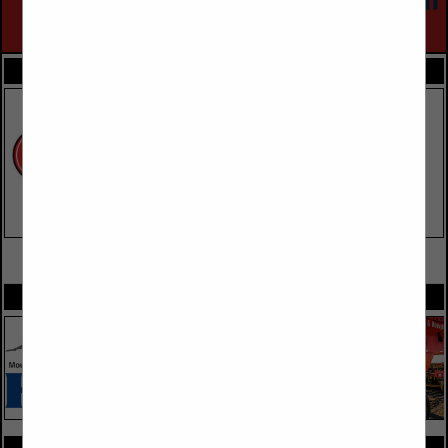
FEATURED COMPANIES
VIEW ALL FEATURED COMPANIES
SPOTLIGHTS