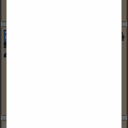
and rigging, machinery moving, specialized transportation,
millwrighting, industrial storage and warehousing,...
View More...
North American Trailer, LLC
2896 West 2100 South
Salt Lake City, UT 84119
(801) 973-4407
www.northamericantrailer.com
North American Trailer is the “Largest Stocking Dealer” for
Hyundai Trailers in the USA. We take pride in all the
relationships that we have built with thousands of...
View More...