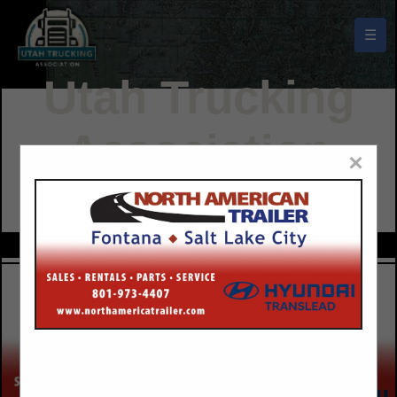
☰
Utah Trucking
Association
×
Buyers Guide