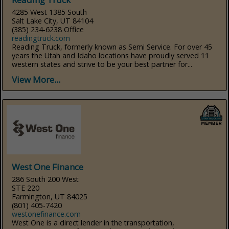
4285 West 1385 South
Salt Lake City, UT 84104
(385) 234-6238 Office
readingtruck.com
Reading Truck, formerly known as Semi Service. For over 45
years the Utah and Idaho locations have proudly served 11
western states and strive to be your best partner for...
View More...
West One Finance
286 South 200 West
STE 220
Farmington, UT 84025
(801) 405-7420
westonefinance.com
West One is a direct lender in the transportation,