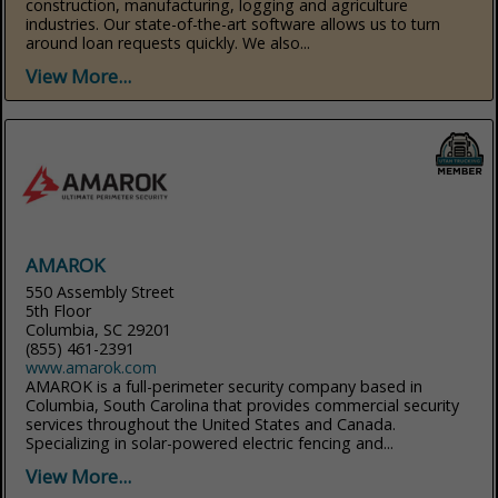
construction, manufacturing, logging and agriculture
industries. Our state-of-the-art software allows us to turn
around loan requests quickly. We also...
View More...
AMAROK
550 Assembly Street
5th Floor
Columbia, SC 29201
(855) 461-2391
www.amarok.com
AMAROK is a full-perimeter security company based in
Columbia, South Carolina that provides commercial security
services throughout the United States and Canada.
Specializing in solar-powered electric fencing and...
View More...