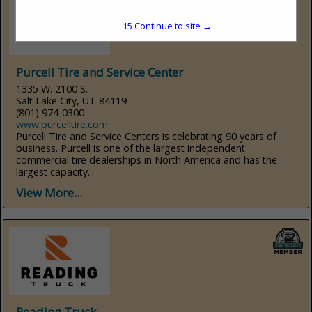
15
Continue to site →
Purcell Tire and Service Center
1335 W. 2100 S.
Salt Lake City, UT 84119
(801) 974-0300
www.purcelltire.com
Purcell Tire and Service Centers is celebrating 90 years of
business. Purcell is one of the largest independent
commercial tire dealerships in North America and has the
largest capacity...
View More...
Reading Truck