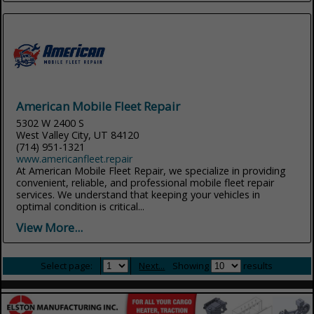
American Mobile Fleet Repair
5302 W 2400 S
West Valley City, UT 84120
(714) 951-1321
www.americanfleet.repair
At American Mobile Fleet Repair, we specialize in providing
convenient, reliable, and professional mobile fleet repair
services. We understand that keeping your vehicles in
optimal condition is critical...
View More...
Select page:
Next...
Showing
results