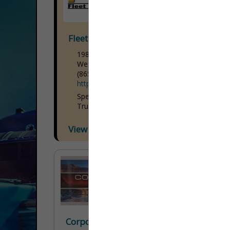
Fleet Truck Sales
1980 S 1250 W
West Haven, UT 84401
(865) 474-3584
http://www.ftsales.com/default.htm
Specializing in: Day Cab Trucks Petroleum
Trucks Petroleum Trailers
View More...
Corporate Image Inc.