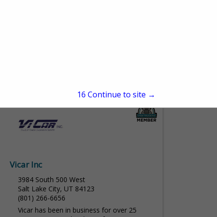
Solutions
3255 W 500 S
Salt Lake City, UT 84104
(801) 886-3078
www.mountainregionaleq.com
Mountain Regional Equipment Solutions
(MRES) has proudly served the Mountain
View More...
West for over 20 years, providing
dependable safety and efficiency solutions
15
Continue to site →
for heavy-duty trucks and equipment. Built
on a...
Vicar Inc
3984 South 500 West
Salt Lake City, UT 84123
(801) 266-6656
Vicar has been in business for over 25