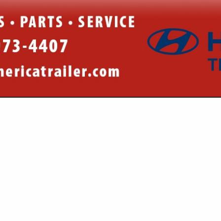
VIEW ALL FEATURED COMPANIES
R PARTS & EQUIPMENT
AILERS
re
Showing
results