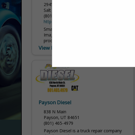
2945 South 300 West
Salt Lake City, UT 84115
(801) 485-0103
https://www.corporateimageinc.com/
Small prices, big results. At Corporate
Image, we specialize in designing,
producing, and installing the highest
quality graphics, decals, wraps, banners,
View More...
and signs for every kind of application...
Payson Diesel
838 N Main
Payson, UT 84651
(801) 465-4979
Payson Diesel is a truck repair company