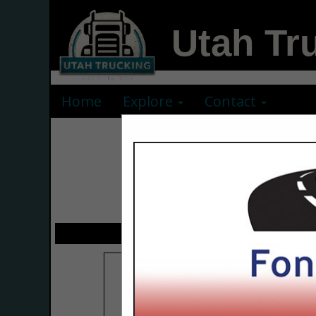
Utah Tr
Home
Explore
Contact