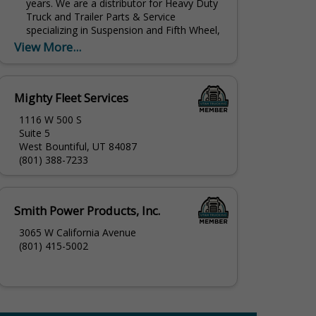
years. We are a distributor for Heavy Duty
Truck and Trailer Parts & Service
specializing in Suspension and Fifth Wheel,
Brakes, Air...
View More...
Mighty Fleet Services
1116 W 500 S
Suite 5
West Bountiful, UT 84087
(801) 388-7233
Smith Power Products, Inc.
3065 W California Avenue
(801) 415-5002