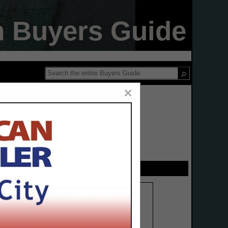
n Buyers Guide
×