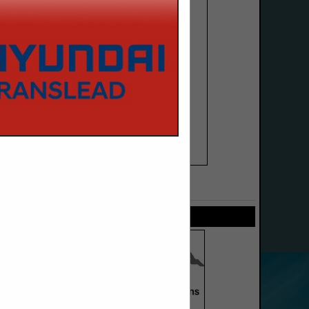
SPOTLIGHTS