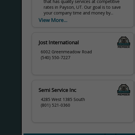
that has quality services at competitive
rates in Payson, UT. Our goal is to save
your company time and money by...
View More...
Jost International
6002 Greenmeadow Road
(540) 550-7227
Semi Service Inc
4285 West 1385 South
(801) 521-0360