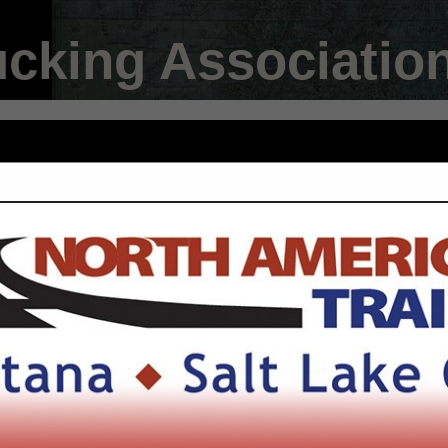
ucking Associatio
FEATURED COMPANIES