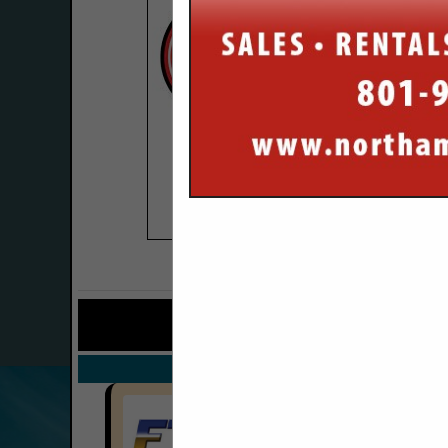
COMPANY LISTINGS FO
IN TR
Select page:
No mo