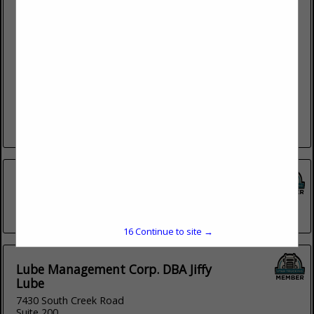
Payson Diesel
838 N Main
Payson, UT 84651
(801) 465-4979
Payson Diesel is a truck repair company that has quality
services at competitive rates in Payson, UT. Our goal is to
save your company time and money by...
View More...
Cummins
2167 South 5370 West
(801) 524-1307
16
Continue to site →
Lube Management Corp. DBA Jiffy
Lube
7430 South Creek Road
Suite 200