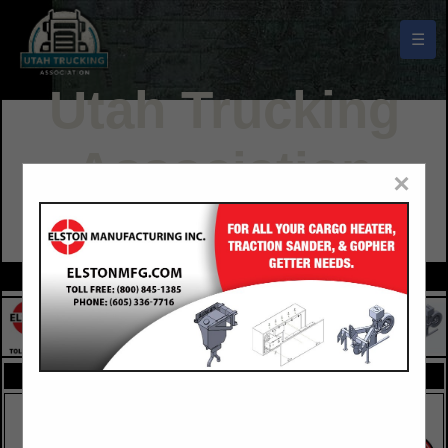
☰
Utah Trucking
Association
×
Buyers Guide
FEATURED COMPANIES