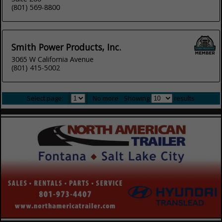
(801) 569-8800
Smith Power Products, Inc.
3065 W California Avenue
(801) 415-5002
Select page:
No more
Showing
results