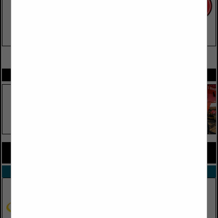
VIEW ALL FEATURED COMPANIES
SPOTLIGHTS
COMPANY LISTINGS FOR ENGINES
IN TRUCK PARTS, EQUIPMENT & ACCESSORIES
Select page:
No more
Showing
results