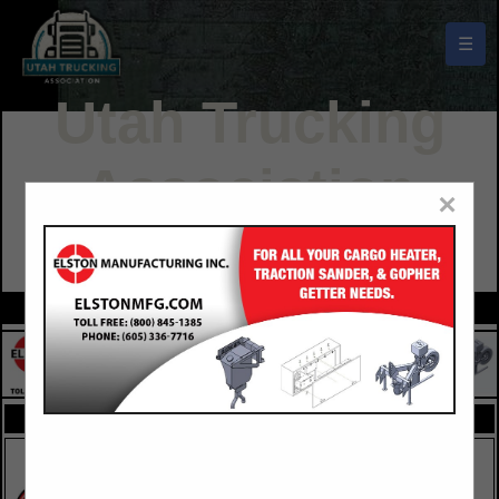
☰
Utah Trucking
Association
×
Buyers Guide
FEATURED COMPANIES