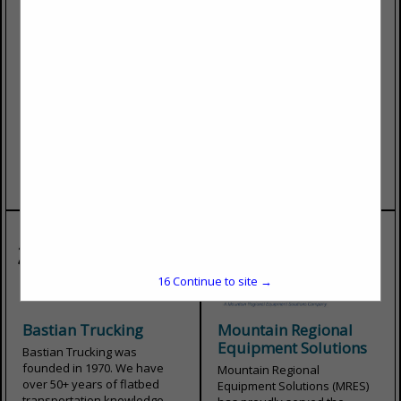
Heritage Industries
Bullocks Towing, Inc.
Your Work Truck Specialists
Bullocks Towing has been in
Heritage Industries can build,
business for over 45 years.
service, troubleshoot, repair,
We offer towing and recovery
upfit, and refurb all of your
for medium and heavy-duty
truck bodies. From idea to
trucks, decking, and
conception, design to
undecking. Available 24
engineering, fabrication to
hours a day, 7 days a week....
build, Heritage Industries
View More...
creates custom...
View More...
16
Continue to site →
Bastian Trucking
Mountain Regional
Equipment Solutions
Bastian Trucking was
founded in 1970. We have
Mountain Regional
over 50+ years of flatbed
Equipment Solutions (MRES)
transportation knowledge.