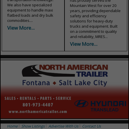
has proudly served the
We also have specialized
Mountain West for over 20
equipment to handle maxi
years, providing dependable
flatbed loads and dry bulk
safety and efficiency
commodities....
solutions for heavy-duty
trucks and equipment. Built
View More...
on a commitment to quality
and reliability, MRES...
View More...
Home
Show Listings
Advertise With Us
Contact Us