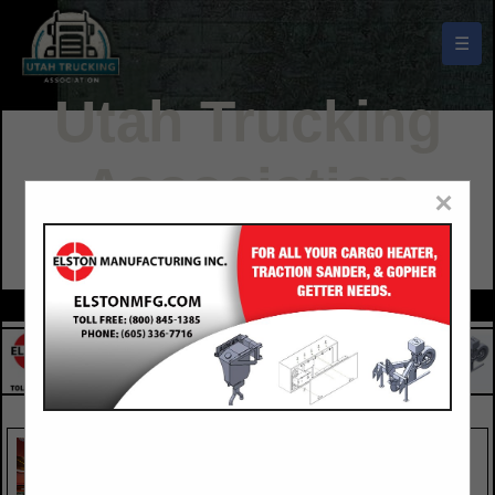
☰
Utah Trucking
Association
×
Buyers Guide