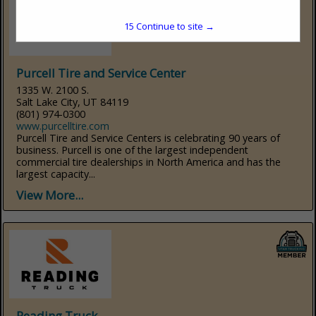
15
Continue to site →
Purcell Tire and Service Center
1335 W. 2100 S.
Salt Lake City, UT 84119
(801) 974-0300
www.purcelltire.com
Purcell Tire and Service Centers is celebrating 90 years of
business. Purcell is one of the largest independent
commercial tire dealerships in North America and has the
largest capacity...
View More...
Reading Truck