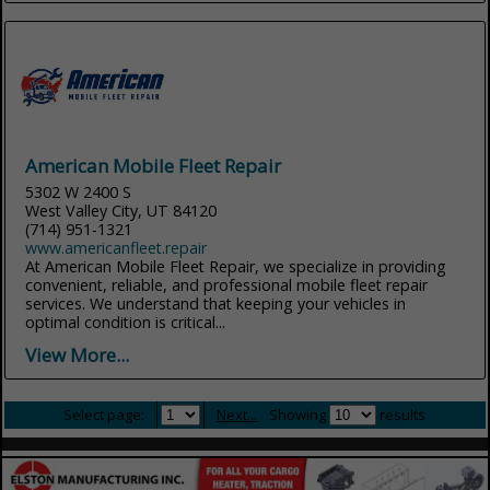
American Mobile Fleet Repair
5302 W 2400 S
West Valley City, UT 84120
(714) 951-1321
www.americanfleet.repair
At American Mobile Fleet Repair, we specialize in providing
convenient, reliable, and professional mobile fleet repair
services. We understand that keeping your vehicles in
optimal condition is critical...
View More...
Select page:
Next...
Showing
results