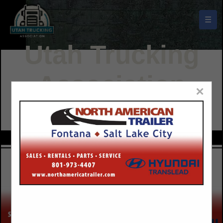
☰
Utah Trucking
Association
×
Buyers Guide