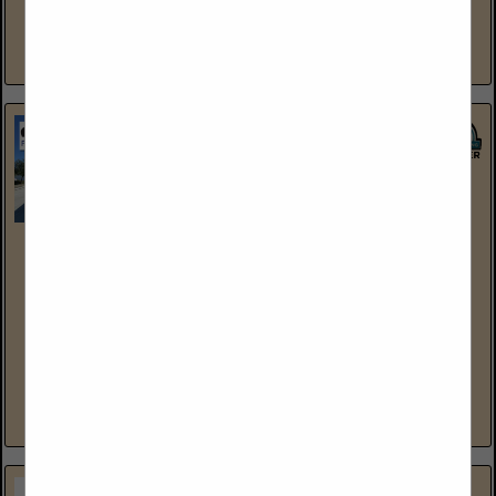
and rigging, machinery moving, specialized transportation,
millwrighting, industrial storage and warehousing,...
View More...
North American Trailer, LLC
2896 West 2100 South
Salt Lake City, UT 84119
(801) 973-4407
www.northamericantrailer.com
North American Trailer is the “Largest Stocking Dealer” for
Hyundai Trailers in the USA. We take pride in all the
relationships that we have built with thousands of...
View More...