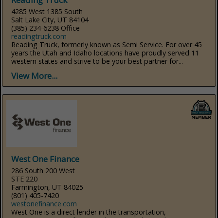
4285 West 1385 South
Salt Lake City, UT 84104
(385) 234-6238 Office
readingtruck.com
Reading Truck, formerly known as Semi Service. For over 45
years the Utah and Idaho locations have proudly served 11
western states and strive to be your best partner for...
View More...
West One Finance
286 South 200 West
STE 220
Farmington, UT 84025
(801) 405-7420
westonefinance.com
West One is a direct lender in the transportation,