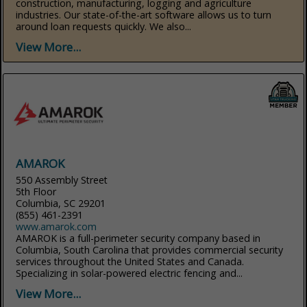
construction, manufacturing, logging and agriculture
industries. Our state-of-the-art software allows us to turn
around loan requests quickly. We also...
View More...
AMAROK
550 Assembly Street
5th Floor
Columbia, SC 29201
(855) 461-2391
www.amarok.com
AMAROK is a full-perimeter security company based in
Columbia, South Carolina that provides commercial security
services throughout the United States and Canada.
Specializing in solar-powered electric fencing and...
View More...