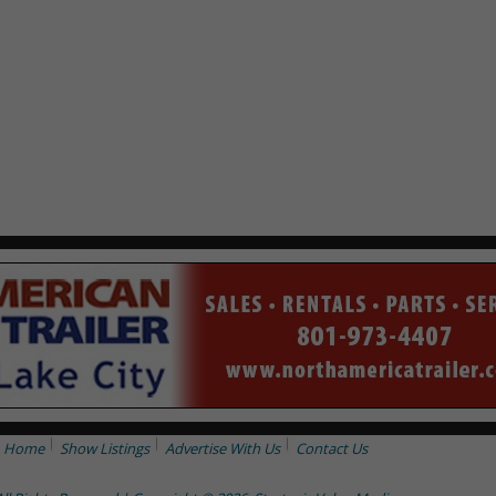
Home
Show Listings
Advertise With Us
Contact Us